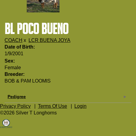
BL POCO BUENO
COACH
x
LCR BUENA JOYA
Date of Birth:
1/9/2001
Sex:
Female
Breeder:
BOB & PAM LOOMIS
Pedigree
Privacy Policy
|
Terms Of Use
|
Login
©2026 Silver T Longhorns