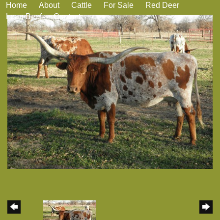
Home
About
Cattle
For Sale
Red Deer
Lean Beef
Contact