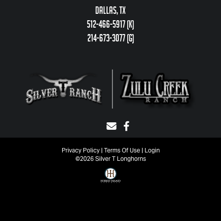
Dallas, TX
512-466-5917 (k)
214-673-3077 (g)
Privacy Policy
Terms Of Use
Login
©2026 Silver T Longhorns