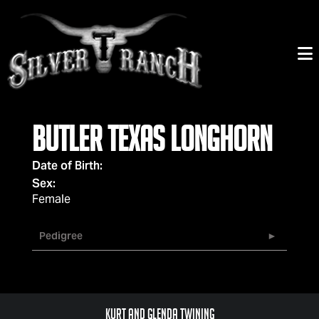
Butler Texas Longhorn
Date of Birth:
Sex:
Female
Pedigree
Kurt and Glenda Twining