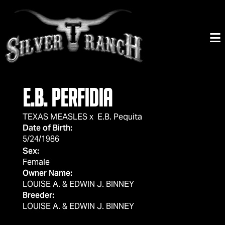
E.B. PERFIDIA
TEXAS MEASLES
x
E.B. Pequita
Date of Birth:
5/24/1986
Sex:
Female
Owner Name:
LOUISE A. & EDWIN J. BINNEY
Breeder:
LOUISE A. & EDWIN J. BINNEY