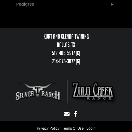
Pedigree
Kurt and Glenda Twining
Dallas, TX
512-466-5917 (k)
214-673-3077 (g)
Privacy Policy
Terms Of Use
Login