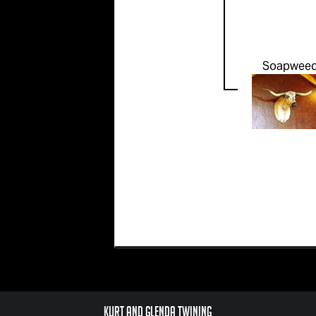
Soapwee
Kurt and Glenda Twining