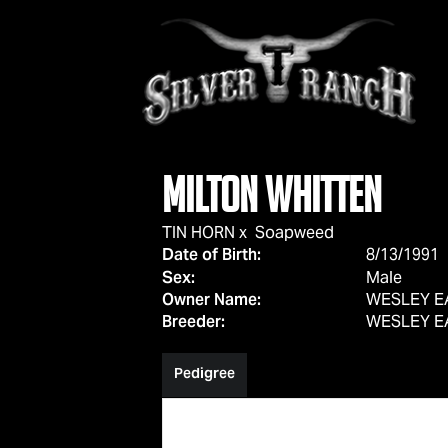
Milton Whitten
TIN HORN
x
Soapweed
Date of Birth:
8/13/1991
Sex:
Male
Owner Name:
WESLEY E
Breeder:
WESLEY E
Pedigree