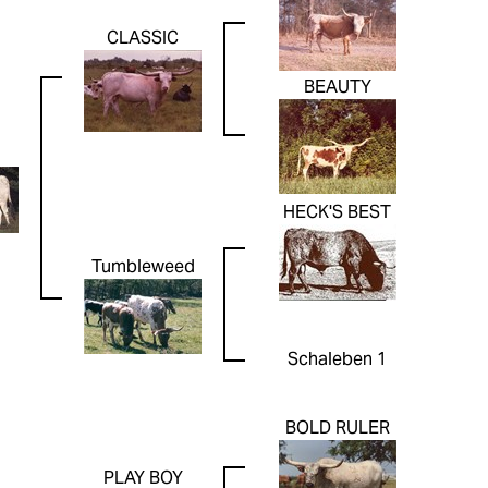
CLASSIC
BEAUTY
HECK'S BEST
Tumbleweed
Schaleben 1
BOLD RULER
PLAY BOY