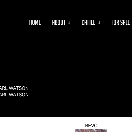
HOME
ABOUT
CATTLE
FOR SALE
ARL WATSON
ARL WATSON
BEVO