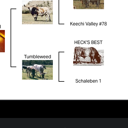
Keechi Valley #78
d
HECK'S BEST
Tumbleweed
Schaleben 1