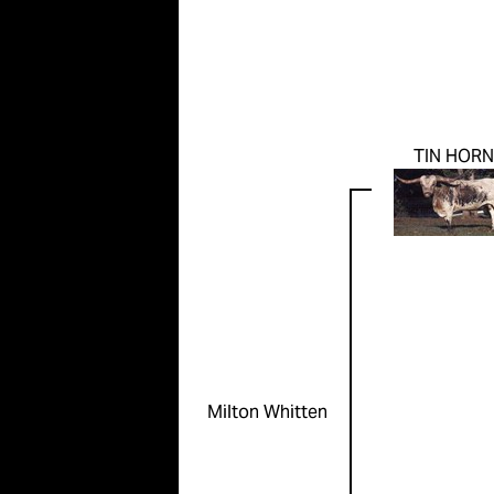
TIN HORN
Milton Whitten