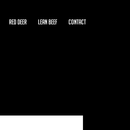
RED DEER
LEAN BEEF
CONTACT