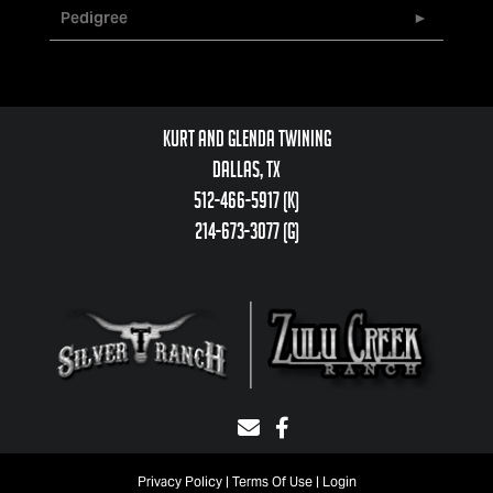
Pedigree
Kurt and Glenda Twining
Dallas, TX
512-466-5917 (k)
214-673-3077 (g)
Privacy Policy
Terms Of Use
Login