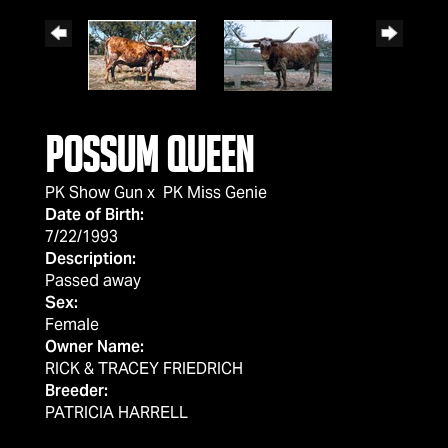
Possum Queen
PK Show Gun
x
PK Miss Genie
Date of Birth:
7/22/1993
Description:
Passed away
Sex:
Female
Owner Name:
RICK & TRACEY FRIEDRICH
Breeder:
PATRICIA HARRELL