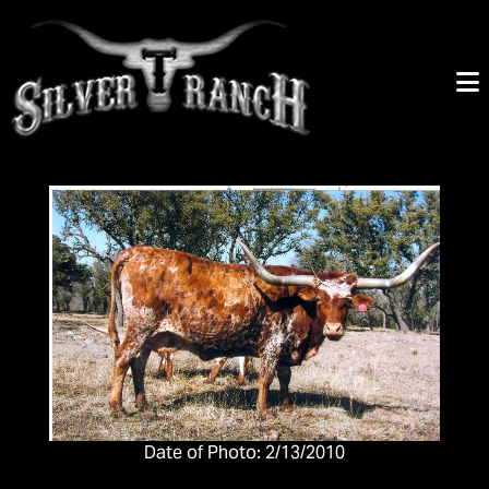
Date of Photo: 2/13/2010