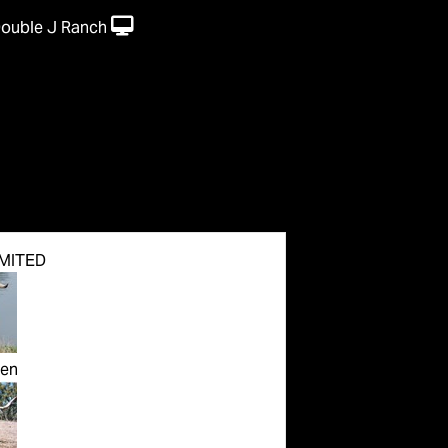
Double J Ranch
MITED
en