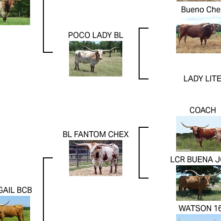
Bueno Che
POCO LADY BL
LADY LIT
COACH
BL FANTOM CHEX
LCR BUENA J
GAIL BCB
WATSON 1