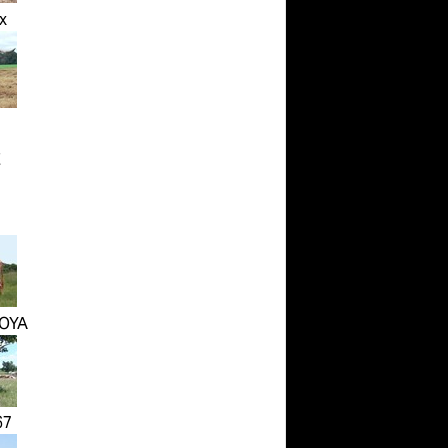
x
E
OYA
67