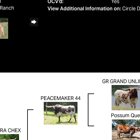
1
OCV'd:
Yes
 Ranch
View Additional Information on:
Circle 
GR GRAND UNLI
PEACEMAKER 44
Possum Que
RA CHEX