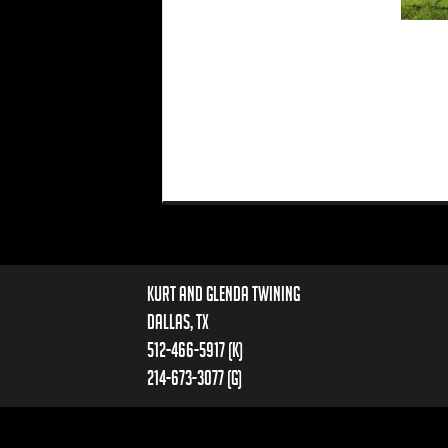
Kurt and Glenda Twining
Dallas, TX
512-466-5917 (k)
214-673-3077 (g)