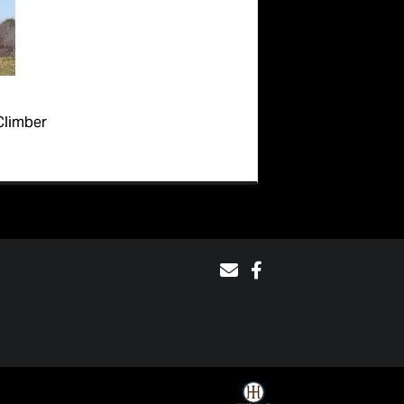
Climber