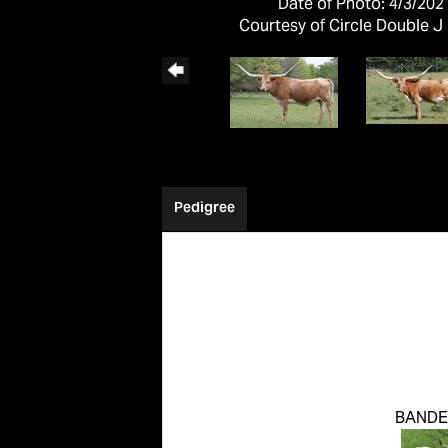
Date of Photo: 4/3/202
Courtesy of Circle Double J
Pedigree
BANDE