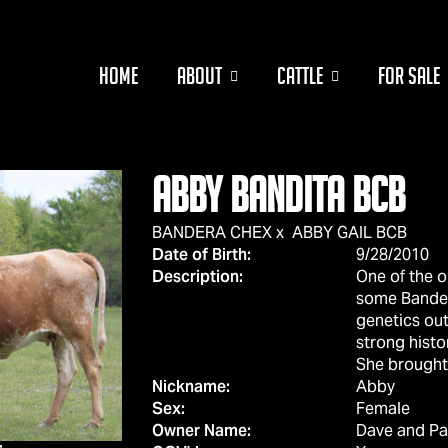
HOME
ABOUT
CATTLE
FOR SALE
ABBY BANDITA BCB
BANDERA CHEX
x
ABBY GAIL BCB
Date of Birth:
9/28/2010
Description:
One of the o
some Bander
genetics ou
strong histo
She brought 
Nickname:
Abby
Sex:
Female
Owner Name:
Dave and Pa