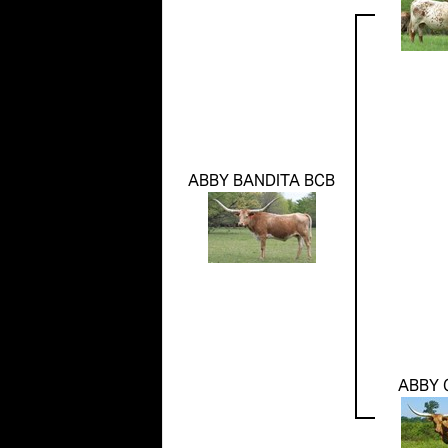
ABBY BANDITA BCB
ABBY 