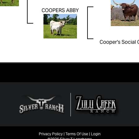
COOPERS ABBY
Cooper's Social 
Privacy Policy
Terms Of Use
Login