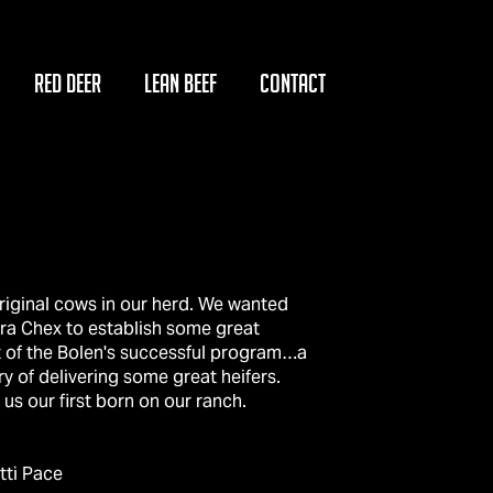
RED DEER
LEAN BEEF
CONTACT
riginal cows in our herd. We wanted
a Chex to establish some great
t of the Bolen's successful program…a
ry of delivering some great heifers.
us our first born on our ranch.
tti Pace