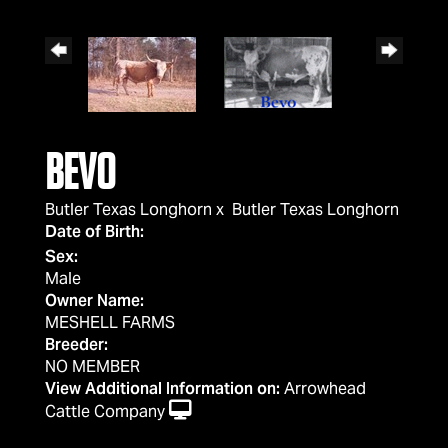
BEVO
Butler Texas Longhorn
x
Butler Texas Longhorn
Date of Birth:
Sex:
Male
Owner Name:
MESHELL FARMS
Breeder:
NO MEMBER
View Additional Information on:
Arrowhead
Cattle Company