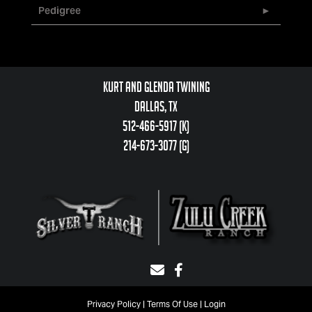
Pedigree
Kurt and Glenda Twining
Dallas, TX
512-466-5917 (k)
214-673-3077 (g)
Privacy Policy
Terms Of Use
Login