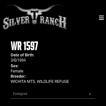
WR 1597
Date of Birth:
3/6/1994
Sex:
Female
Breeder:
WICHITA MTS. WILDLIFE REFUGE
Pedigree