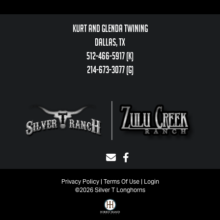
Kurt and Glenda Twining
Dallas, TX
512-466-5917 (k)
214-673-3077 (g)
Privacy Policy
Terms Of Use
Login
©2026 Silver T Longhorns