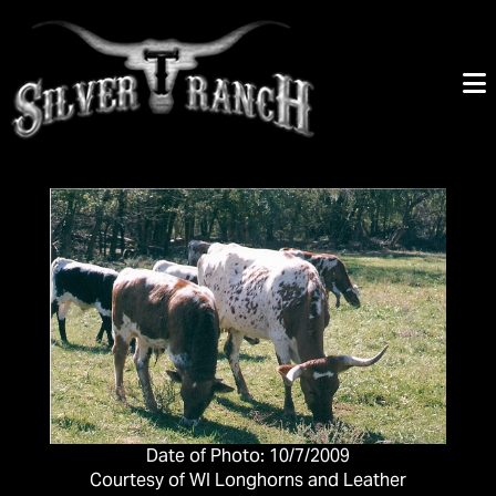
Date of Photo: 10/7/2009
Courtesy of WI Longhorns and Leather