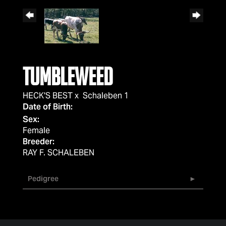
Tumbleweed
HECK'S BEST
x
Schaleben 1
Date of Birth:
Sex:
Female
Breeder:
RAY F. SCHALEBEN
Pedigree