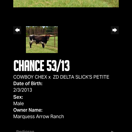
Chance 53/13
COWBOY CHEX
x
ZD DELTA SLICK'S PETITE
Date of Birth:
2/3/2013
Sex:
Male
Owner Name:
Marquess Arrow Ranch
Pedigree