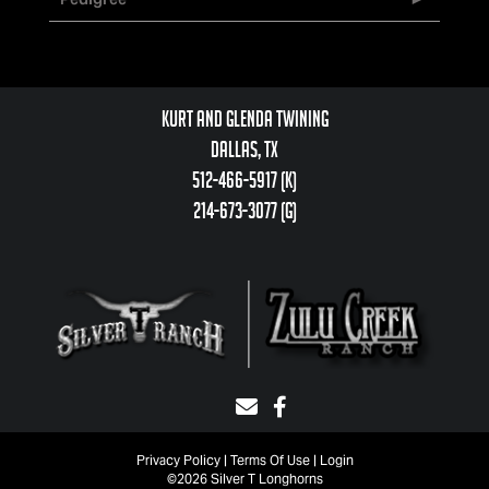
Kurt and Glenda Twining
Dallas, TX
512-466-5917 (k)
214-673-3077 (g)
Privacy Policy
Terms Of Use
Login
©2026 Silver T Longhorns