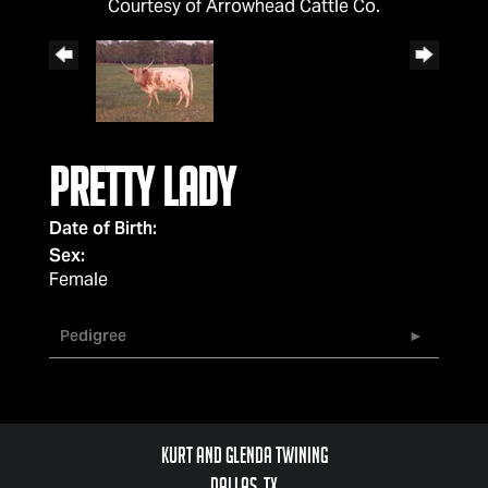
Courtesy of Arrowhead Cattle Co.
Pretty Lady
Date of Birth:
Sex:
Female
Pedigree
Kurt and Glenda Twining
Dallas, TX