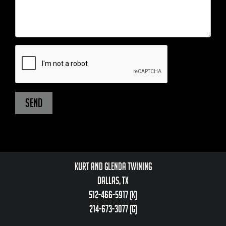
Kurt and Glenda Twining
Dallas, TX
512-466-5917 (k)
214-673-3077 (g)