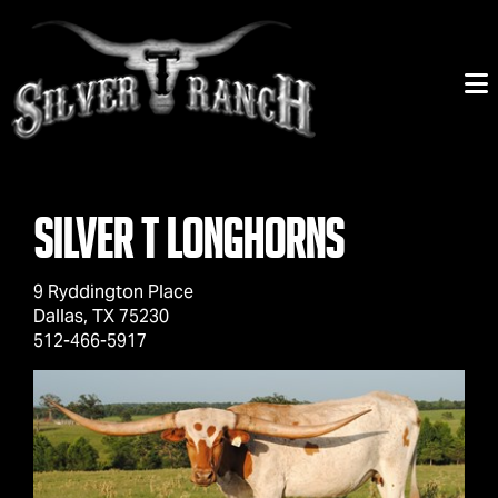
Silver T Longhorns
9 Ryddington Place
Dallas
,
TX
75230
512-466-5917