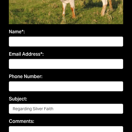
Name*:
Email Address*:
Phone Number:
Subject:
Comments: