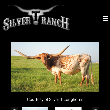
Courtesy of Silver T Longhorns