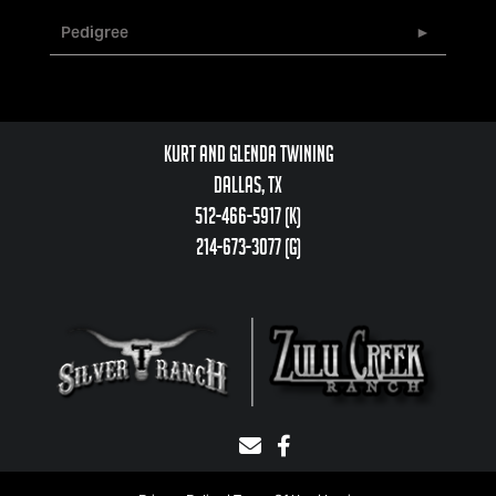
Pedigree
Kurt and Glenda Twining
Dallas, TX
512-466-5917 (k)
214-673-3077 (g)