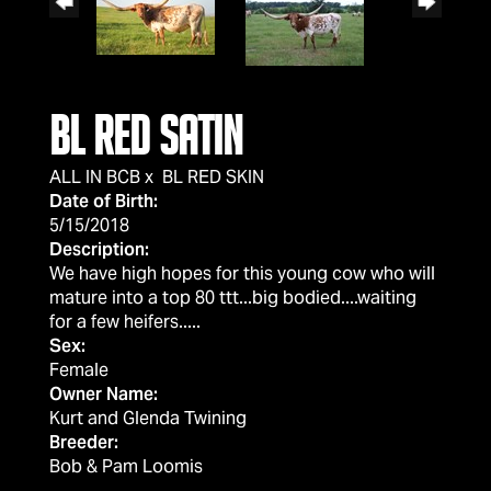
BL RED SATIN
ALL IN BCB
x
BL RED SKIN
Date of Birth:
5/15/2018
Description:
We have high hopes for this young cow who will
mature into a top 80 ttt...big bodied....waiting
for a few heifers.....
Sex:
Female
Owner Name:
Kurt and Glenda Twining
Breeder:
Bob & Pam Loomis