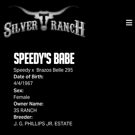
SPEEDY'S BABE
Speedy
x
Brazos Belle 295
Date of Birth:
4/4/1967
Sex:
Female
Owner Name:
3S RANCH
Breeder:
J. G. PHILLIPS JR. ESTATE