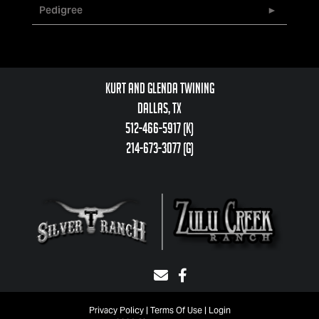
Pedigree
Kurt and Glenda Twining
Dallas, TX
512-466-5917 (k)
214-673-3077 (g)
Privacy Policy
Terms Of Use
Login