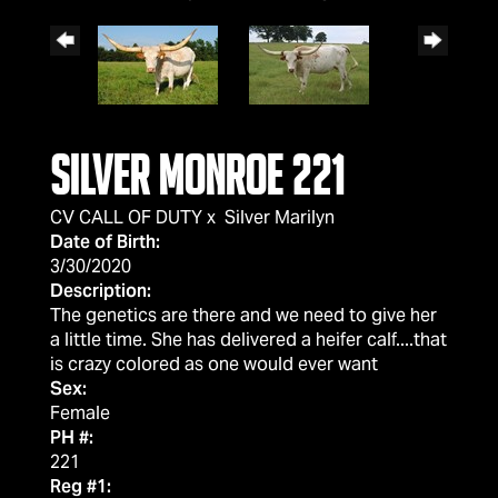
Silver Monroe 221
CV CALL OF DUTY
x
Silver Marilyn
Date of Birth:
3/30/2020
Description:
The genetics are there and we need to give her
a little time. She has delivered a heifer calf....that
is crazy colored as one would ever want
Sex:
Female
PH #:
221
Reg #1: