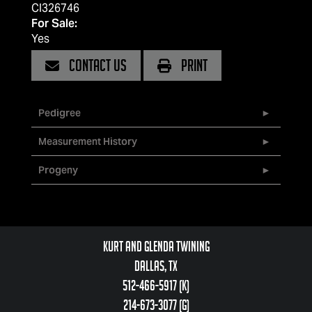
CI326746
For Sale:
Yes
CONTACT US
PRINT
Pedigree
Measurement History
Progeny
Kurt and Glenda Twining
Dallas, TX
512-466-5917 (k)
214-673-3077 (g)