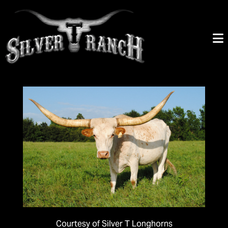
Courtesy of Silver T Longhorns