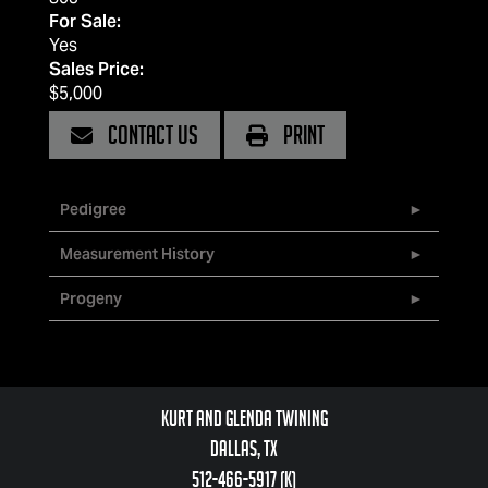
For Sale:
Yes
Sales Price:
$5,000
CONTACT US
PRINT
Pedigree
Measurement History
Progeny
Kurt and Glenda Twining
Dallas, TX
512-466-5917 (k)