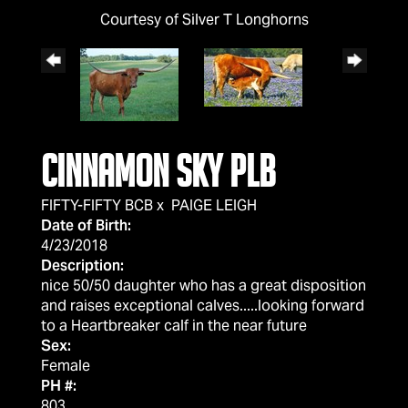
Courtesy of Silver T Longhorns
Cinnamon Sky PLB
FIFTY-FIFTY BCB
x
PAIGE LEIGH
Date of Birth:
4/23/2018
Description:
nice 50/50 daughter who has a great disposition
and raises exceptional calves.....looking forward
to a Heartbreaker calf in the near future
Sex:
Female
PH #:
803