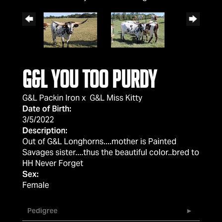
G&L You Too Purdy
G&L Packin Iron
x
G&L Miss Kitty
Date of Birth:
3/5/2022
Description:
Out of G&L Longhorns....mother is Painted
Savages sister....thus the beautiful color..bred to
HH Never Forget
Sex:
Female
Pedigree