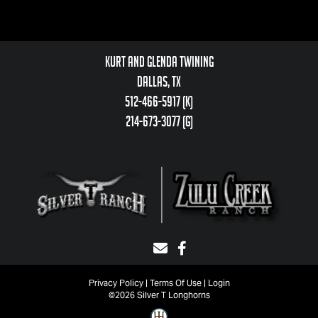
Kurt and Glenda Twining
Dallas, TX
512-466-5917 (k)
214-673-3077 (g)
Privacy Policy
Terms Of Use
Login
©2026 Silver T Longhorns