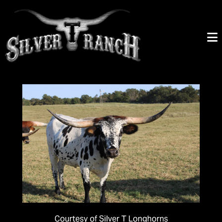
Courtesy of Silver T Longhorns