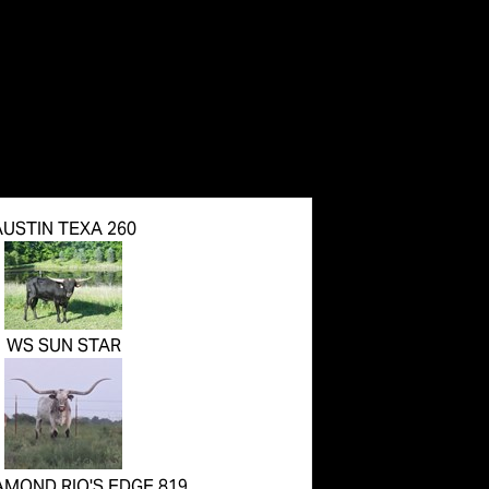
AUSTIN TEXA 260
WS SUN STAR
AMOND RIO'S EDGE 819