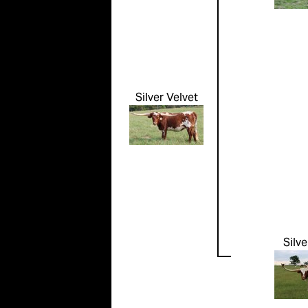
Silver Velvet
Silve