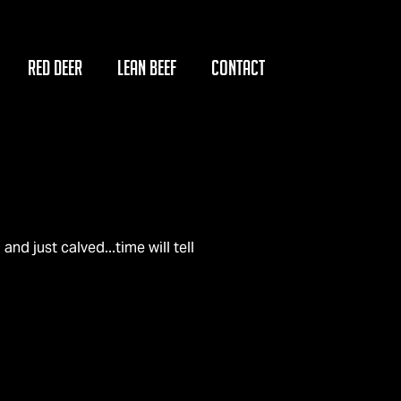
RED DEER
LEAN BEEF
CONTACT
n
 and just calved...time will tell