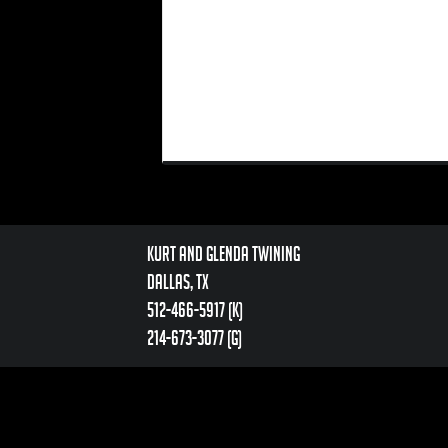
Kurt and Glenda Twining
Dallas, TX
512-466-5917 (k)
214-673-3077 (g)