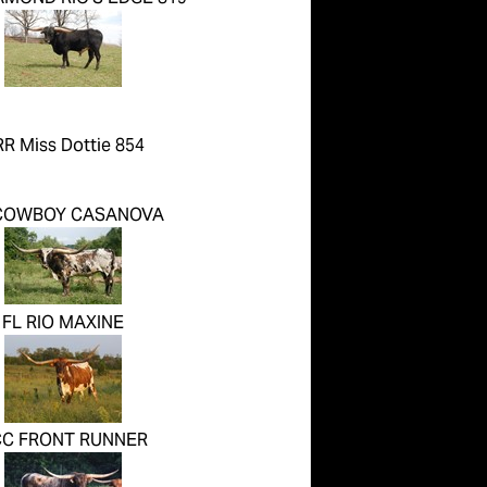
R Miss Dottie 854
COWBOY CASANOVA
FL RIO MAXINE
C FRONT RUNNER