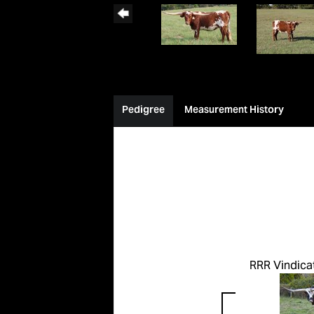
Pedigree
Measurement History
RRR Vindica