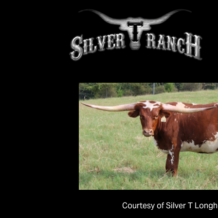
Courtesy of Silver T Long