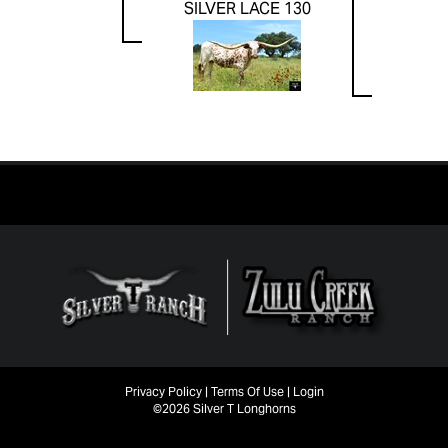
SILVER LACE 130
Privacy Policy
Terms Of Use
Login
©2026 Silver T Longhorns