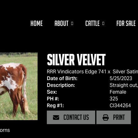
HOME
ABOUT
CATTLE
FOR SALE
Silver Velvet
RRR Vindicators Edge 741
x
Silver Sati
Date of Birth:
5/25/2023
Description:
Straight out,
Sex:
Female
PH #:
325
Reg #1:
CI344264
CONTACT US
PRINT
horns