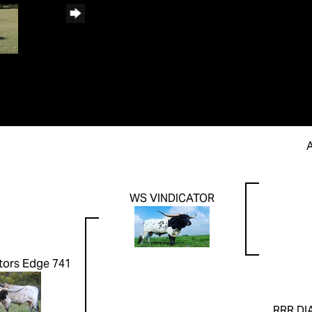
WS VINDICATOR
tors Edge 741
RRR DI