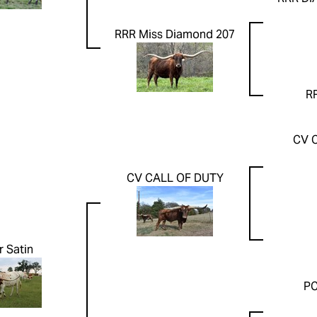
RRR Miss Diamond 207
RR
CV 
CV CALL OF DUTY
r Satin
PC