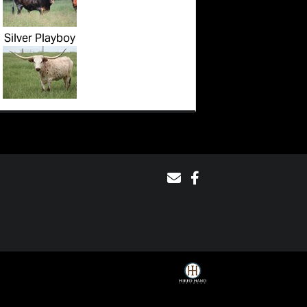
Silver Playboy