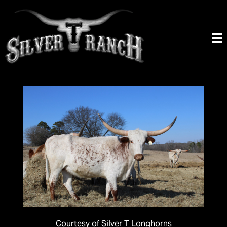
Courtesy of Silver T Longhorns