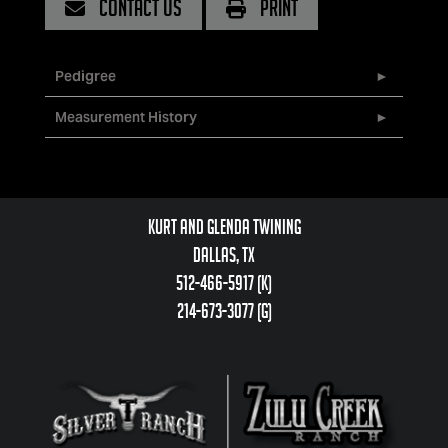
CONTACT US
PRINT
Pedigree
Measurement History
Kurt and Glenda Twining
Dallas, TX
512-466-5917 (k)
214-673-3077 (g)