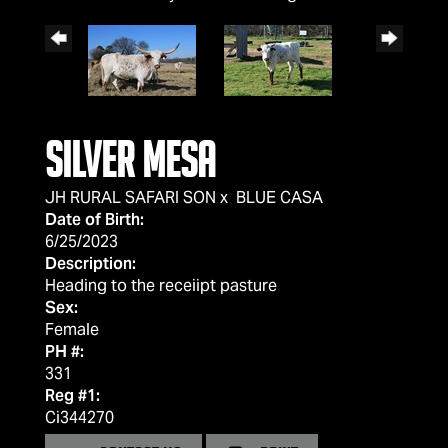
Silver Mesa
JH RURAL SAFARI SON
x
BLUE CASA
Date of Birth:
6/25/2023
Description:
Heading to the receiipt pasture
Sex:
Female
PH #:
331
Reg #1:
Ci344270