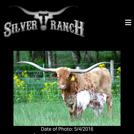
Date of Photo: 5/4/2016