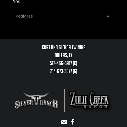
Yes
Pedigree
Kurt and Glenda Twining
Dallas, TX
512-466-5917 (k)
214-673-3077 (g)