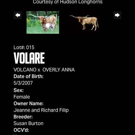
Courtesy of Hudson Longhorns
Lot#: 015
VOLARE
VOLCANO
x
OVERLY ANNA
Date of Birth:
5/3/2007
Sex:
Female
Owner Name:
Jeanne and Richard Filip
Breeder:
Susan Burton
OCV'd: