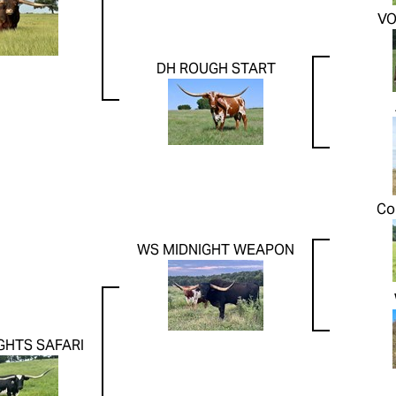
V
DH ROUGH START
Co
WS MIDNIGHT WEAPON
GHTS SAFARI