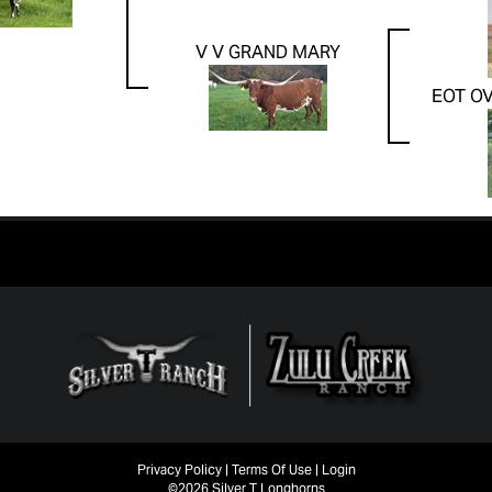
V V GRAND MARY
EOT O
Privacy Policy
Terms Of Use
Login
©2026 Silver T Longhorns