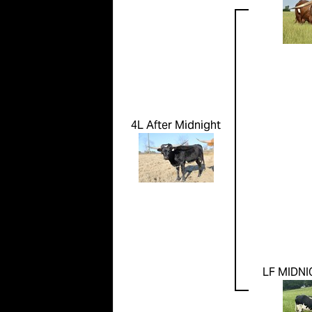
4L After Midnight
LF MIDNI