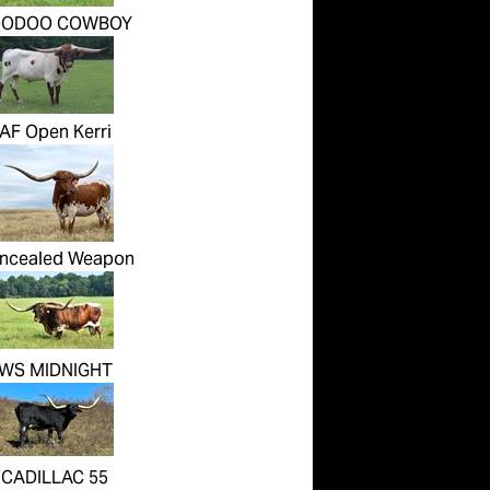
OODOO COWBOY
AF Open Kerri
ncealed Weapon
WS MIDNIGHT
CADILLAC 55