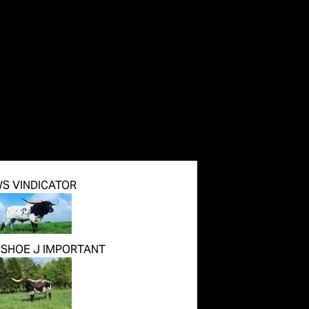
S VINDICATOR
SHOE J IMPORTANT