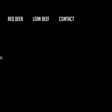
RED DEER
LEAN BEEF
CONTACT
RI