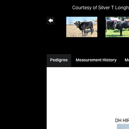
Courtesy of Silver T Long
Pedigree
Measurement History
M
DH HI