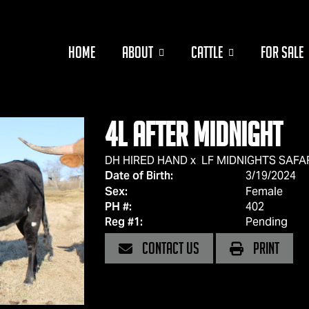
HOME
ABOUT
CATTLE
FOR SALE
4L After Midnight
DH HIRED HAND
x
LF MIDNIGHTS SAFA
Date of Birth:
3/19/2024
Sex:
Female
PH #:
402
Reg #1:
Pending
CONTACT US
PRINT