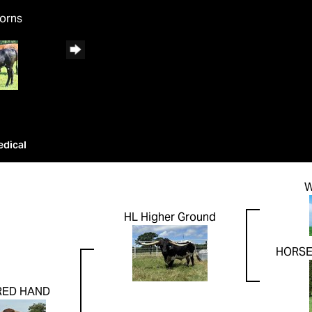
horns
edical
W
HL Higher Ground
HORSE
RED HAND