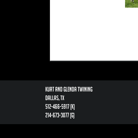
Kurt and Glenda Twining
Dallas, TX
512-466-5917 (k)
214-673-3077 (g)