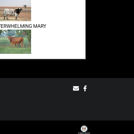
VERWHELMING MARY