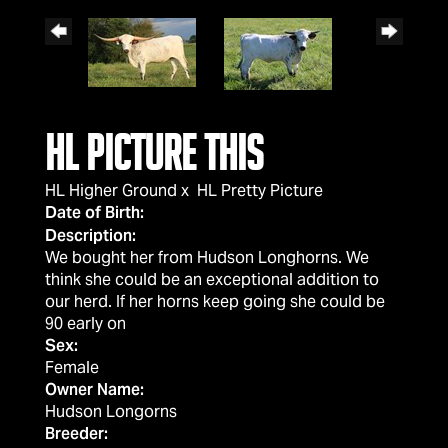
HL Picture This
HL Higher Ground
x
HL Pretty Picture
Date of Birth:
Description:
We bought her from Hudson Longhorns. We
think she could be an exceptional addition to
our herd. If her horns keep going she could be
90 early on
Sex:
Female
Owner Name:
Hudson Longorns
Breeder: