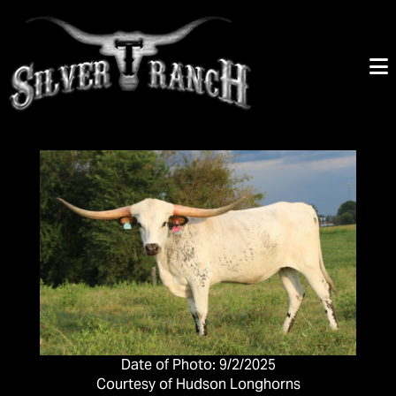
Date of Photo: 9/2/2025
Courtesy of Hudson Longhorns