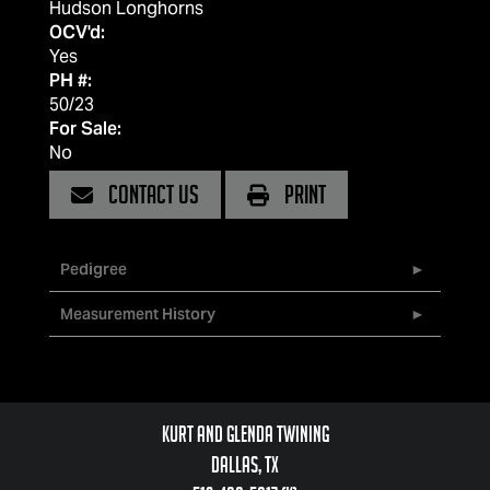
Hudson Longhorns
OCV'd:
Yes
PH #:
50/23
For Sale:
No
CONTACT US
PRINT
Pedigree
Measurement History
Kurt and Glenda Twining
Dallas, TX