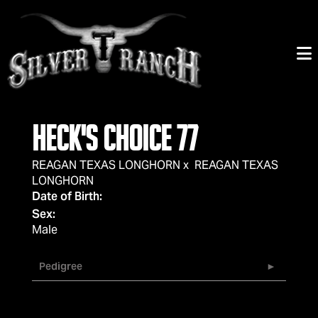
HECK'S CHOICE 77
REAGAN TEXAS LONGHORN
x
REAGAN TEXAS
LONGHORN
Date of Birth:
Sex:
Male
Pedigree