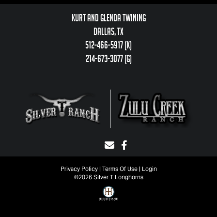
Kurt and Glenda Twining
Dallas, TX
512-466-5917 (k)
214-673-3077 (g)
Privacy Policy
Terms Of Use
Login
©2026 Silver T Longhorns