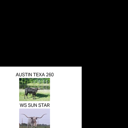
AUSTIN TEXA 260
WS SUN STAR