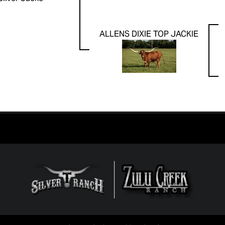
ALLENS DIXIE TOP JACKIE