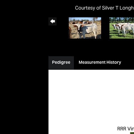
Courtesy of Silver T Long
Pedigree
Measurement History
RRR Vi