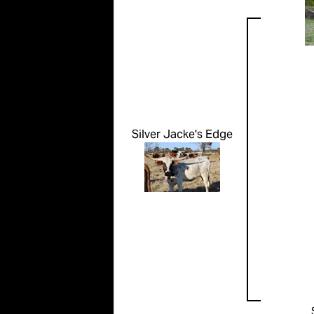
Silver Jacke's Edge