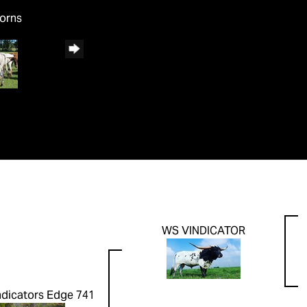
horns
WS VINDICATOR
ndicators Edge 741