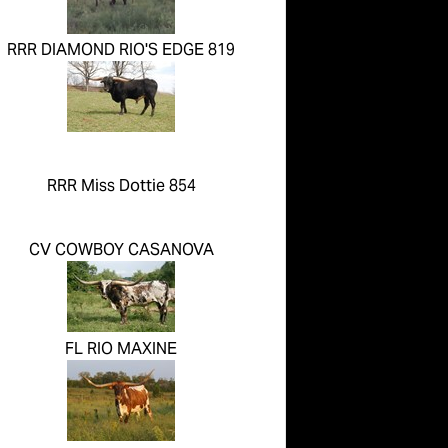
RRR DIAMOND RIO'S EDGE 819
RRR Miss Dottie 854
CV COWBOY CASANOVA
FL RIO MAXINE