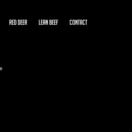
RED DEER
LEAN BEEF
CONTACT
e