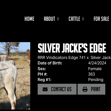
HOME
ABOUT
CATTLE
FOR SALE
Silver Jacke's Edge
RRR Vindicators Edge 741
x
Silver Jack
Date of Birth:
4/24/2024
Sex:
Female
PH #:
363
Reg #1:
Pending
CONTACT US
PRINT