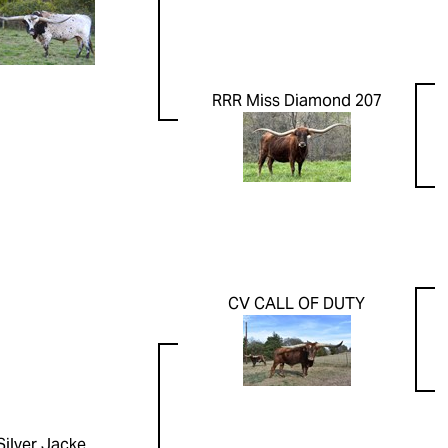
RRR Miss Diamond 207
CV CALL OF DUTY
Silver Jacke