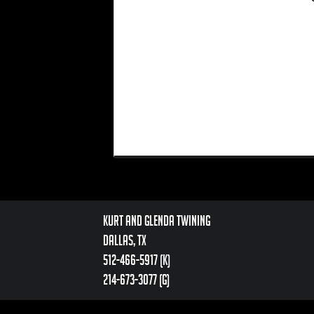
Kurt and Glenda Twining
Dallas, TX
512-466-5917 (k)
214-673-3077 (g)