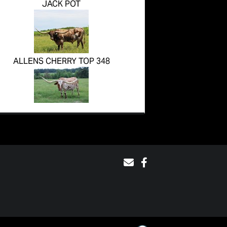
JACK POT
ALLENS CHERRY TOP 348