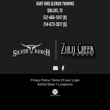
Kurt and Glenda Twining
Dallas, TX
512-466-5917 (k)
214-673-3077 (g)
Privacy Policy
Terms Of Use
Login
©2026 Silver T Longhorns