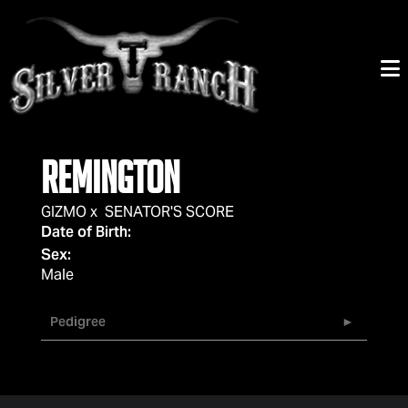
REMINGTON
GIZMO
x
SENATOR'S SCORE
Date of Birth:
Sex:
Male
Pedigree