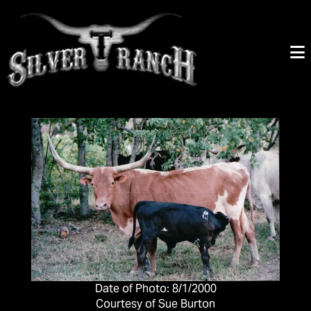
Date of Photo: 8/1/2000
Courtesy of Sue Burton