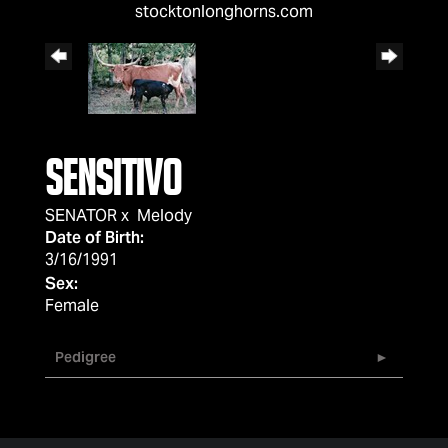
stocktonlonghorns.com
SENSITIVO
SENATOR
x
Melody
Date of Birth:
3/16/1991
Sex:
Female
Pedigree