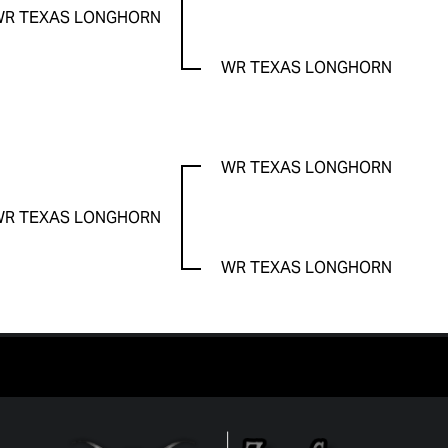
WR TEXAS LONGHORN
WR TEXAS LONGHORN
WR TEXAS LONGHORN
WR TEXAS LONGHORN
WR TEXAS LONGHORN