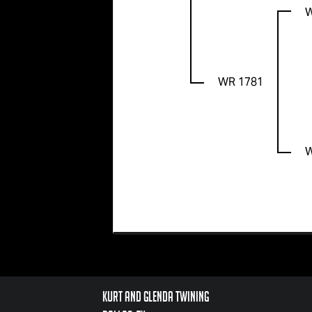
WR 1781
Kurt and Glenda Twining