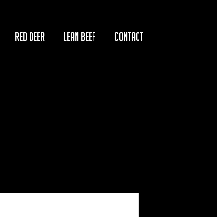
RED DEER
LEAN BEEF
CONTACT