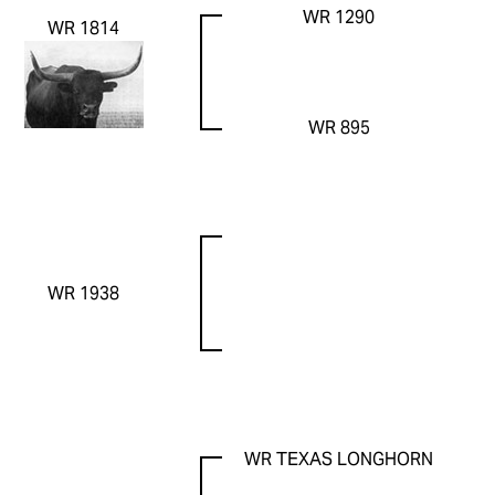
WR 1290
WR 1814
WR 895
WR 1938
WR TEXAS LONGHORN