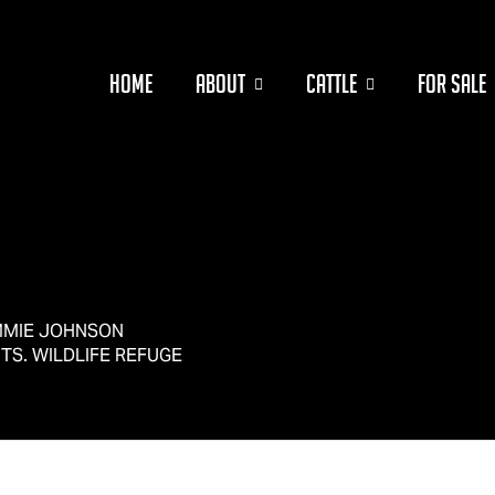
HOME
ABOUT
CATTLE
FOR SALE
OMMIE JOHNSON
TS. WILDLIFE REFUGE