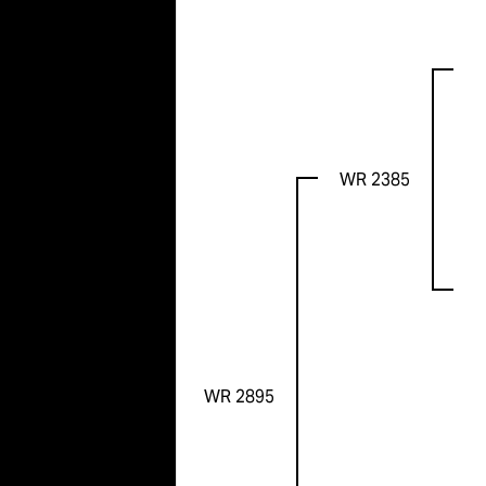
WR 2385
WR 2895