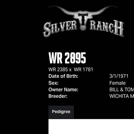
WR 2895
WR 2385
x
WR 1781
Date of Birth:
3/1/1971
Sex:
Female
Owner Name:
BILL & T
Breeder:
WICHITA M
Pedigree