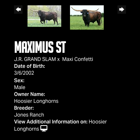
Maximus ST
J.R. GRAND SLAM
x
Maxi Confetti
Date of Birth:
3/6/2002
Sex:
Male
Owner Name:
Hoosier Longhorns
Breeder:
Jones Ranch
View Additional Information on:
Hoosier
Longhorns