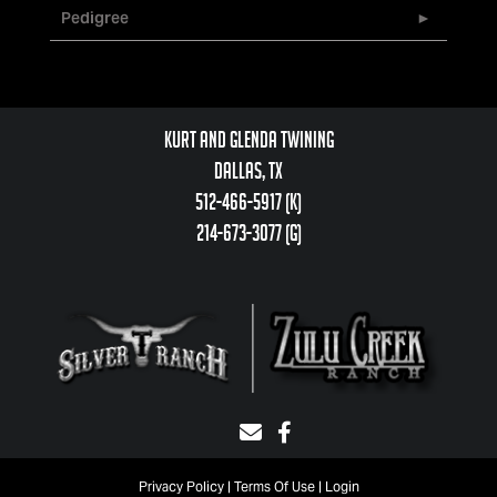
Pedigree
Kurt and Glenda Twining
Dallas, TX
512-466-5917 (k)
214-673-3077 (g)
Privacy Policy
Terms Of Use
Login