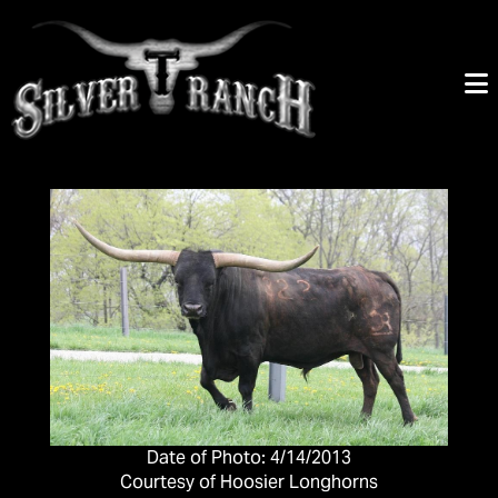
Date of Photo: 4/14/2013
Courtesy of Hoosier Longhorns