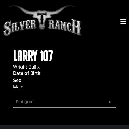
Larry 107
Wright Bull
x
Date of Birth:
Sex:
Male
Pedigree