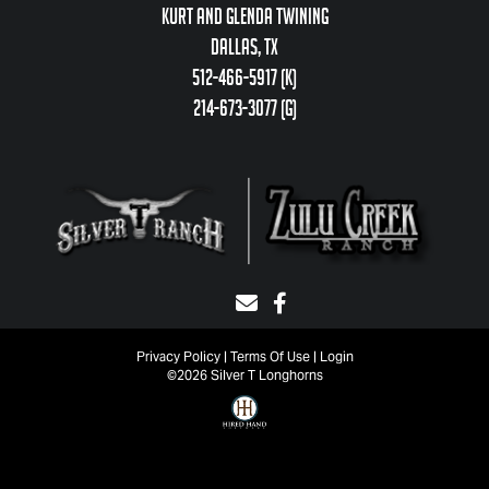
Kurt and Glenda Twining
Dallas, TX
512-466-5917 (k)
214-673-3077 (g)
Privacy Policy
Terms Of Use
Login
©2026 Silver T Longhorns