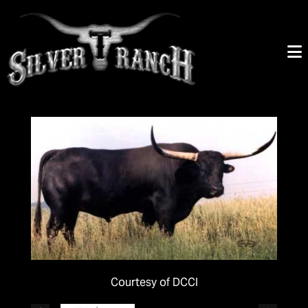
Courtesy of DCCI