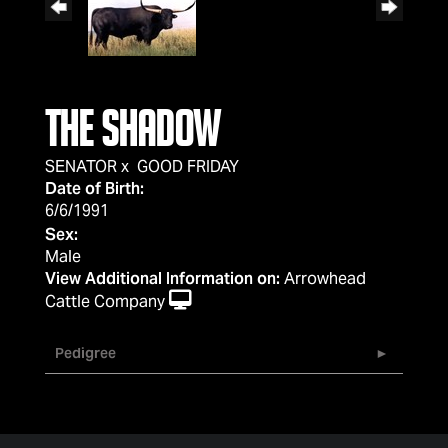
THE SHADOW
SENATOR
x
GOOD FRIDAY
Date of Birth:
6/6/1991
Sex:
Male
View Additional Information on:
Arrowhead
Cattle Company
Pedigree