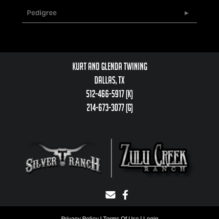
Pedigree
Kurt and Glenda Twining
Dallas, TX
512-466-5917 (k)
214-673-3077 (g)
Privacy Policy
Terms Of Use
Login