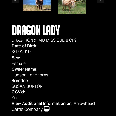
DRAGON LADY
DRAG IRON
x
MU MISS SUE 8 CF9
Date of Birth:
3/14/2010
Sex:
Female
Owner Name:
Hudson Longhorns
Breeder:
SUSAN BURTON
OCV'd:
Yes
View Additional Information on:
Arrowhead
Cattle Company