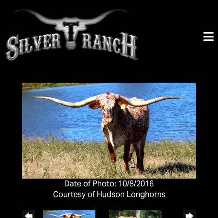
Date of Photo: 10/8/2016
Courtesy of Hudson Longhorns