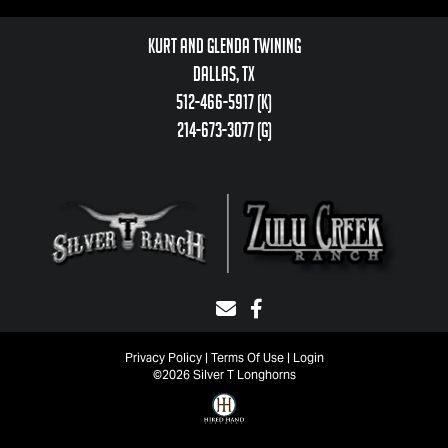
Kurt and Glenda Twining
Dallas, TX
512-466-5917 (k)
214-673-3077 (g)
Privacy Policy
Terms Of Use
Login
©2026 Silver T Longhorns