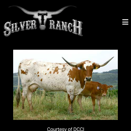
Courtesy of DCCI