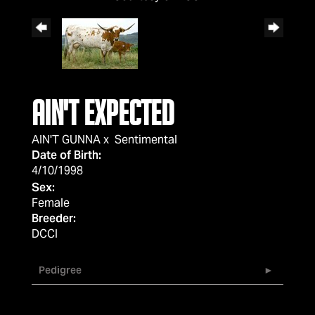
AIN'T EXPECTED
AIN'T GUNNA
x
Sentimental
Date of Birth:
4/10/1998
Sex:
Female
Breeder:
DCCI
Pedigree