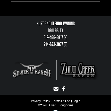
Kurt and Glenda Twining
Dallas, TX
512-466-5917 (k)
214-673-3077 (g)
Privacy Policy
Terms Of Use
Login
©2026 Silver T Longhorns