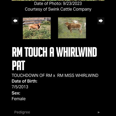
Date of Photo: 9/23/2023
Courtesy of Swink Cattle Company
RM Touch A Whirlwind
PAT
TOUCHDOWN OF RM
x
RM MISS WHIRLWIND
Date of Birth:
7/5/2013
Sex:
Female
Pedigree