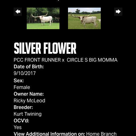
SILVER FLOWER
PCC FRONT RUNNER
x
CIRCLE S BIG MOMMA
Date of Birth:
9/10/2017
Sex:
Female
Owner Name:
Ricky McLeod
Breeder:
Kurt Twining
OCV'd:
Yes
View Additional Information on:
Home Branch