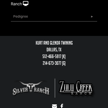
Ranch
Pedigree
Kurt and Glenda Twining
Dallas, TX
512-466-5917 (k)
214-673-3077 (g)