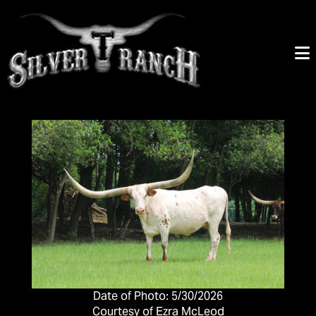
Date of Photo: 5/30/2026
Courtesy of Ezra McLeod