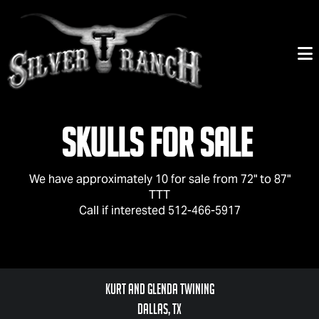
Skulls For Sale
We have approximately 10 for sale from 72" to 87"
TTT
Call if interested 512-466-5917
Kurt and Glenda Twining
Dallas, TX