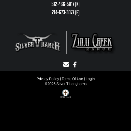
512-466-5917 (k)
214-673-3077 (g)
Privacy Policy
Terms Of Use
Login
©2026 Silver T Longhorns