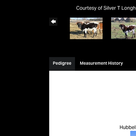
Courtesy of Silver T Long
Pedigree
Measurement History
Hubbell