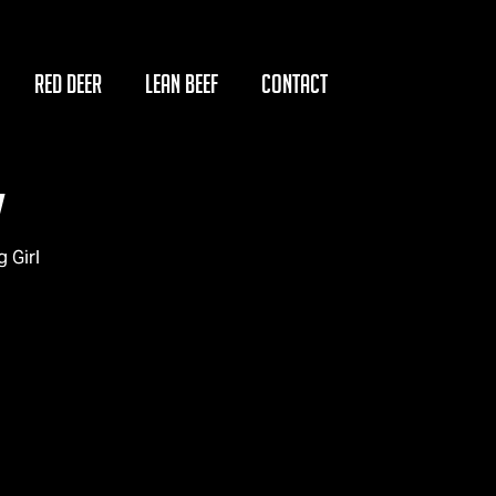
RED DEER
LEAN BEEF
CONTACT
y
 Girl