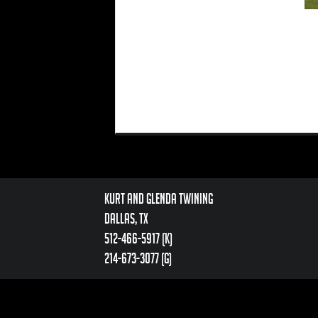
Kurt and Glenda Twining
Dallas, TX
512-466-5917 (k)
214-673-3077 (g)