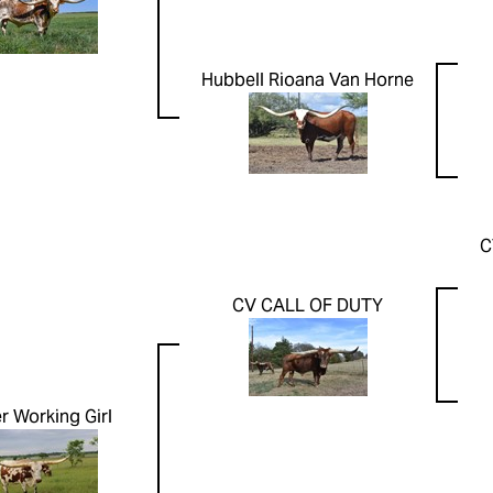
Hubbell Rioana Van Horne
C
CV CALL OF DUTY
er Working Girl