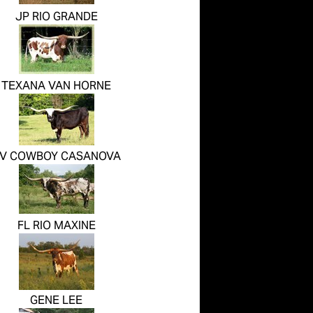
JP RIO GRANDE
TEXANA VAN HORNE
V COWBOY CASANOVA
FL RIO MAXINE
GENE LEE