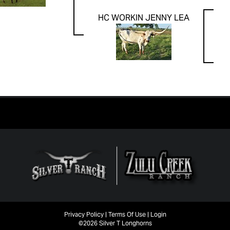
HC WORKIN JENNY LEA
Privacy Policy
Terms Of Use
Login
©2026 Silver T Longhorns