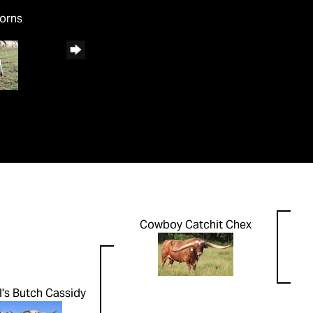
horns
Cowboy Catchit Chex
's Butch Cassidy