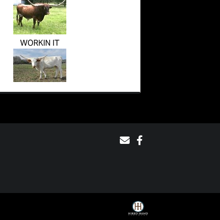
WORKIN IT