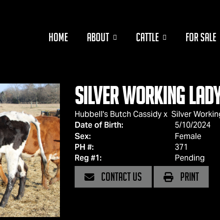
HOME
ABOUT
CATTLE
FOR SALE
Silver Working Lad
Hubbell's Butch Cassidy
x
Silver Working
Date of Birth:
5/10/2024
Sex:
Female
PH #:
371
Reg #1:
Pending
CONTACT US
PRINT