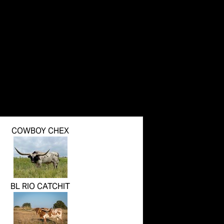
COWBOY CHEX
BL RIO CATCHIT