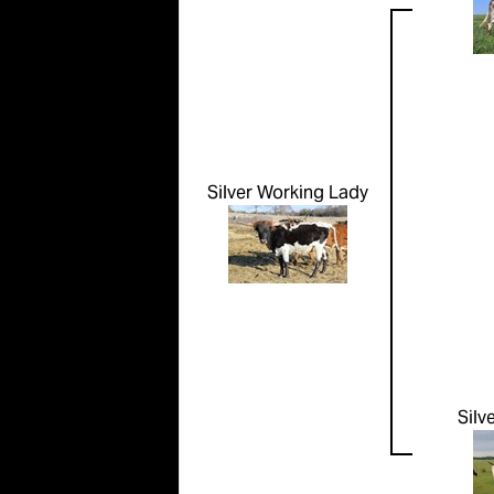
Silver Working Lady
Silv