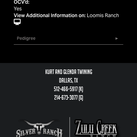
OCV'd:
Yes
View Additional Information on:
Loomis Ranch
Pedigree
Kurt and Glenda Twining
Dallas, TX
512-466-5917 (k)
214-673-3077 (g)