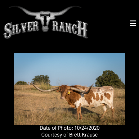
Date of Photo: 10/24/2020
Courtesy of Brett Krause