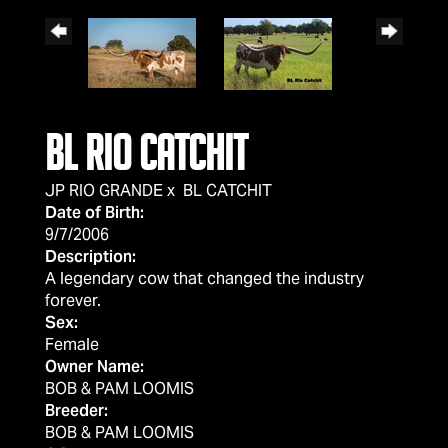
BL RIO CATCHIT
JP RIO GRANDE
x
BL CATCHIT
Date of Birth:
9/7/2006
Description:
A legendary cow that changed the industry
forever.
Sex:
Female
Owner Name:
BOB & PAM LOOMIS
Breeder:
BOB & PAM LOOMIS