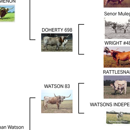
MENON
Senor Mule
DOHERTY 698
WRIGHT #4
RATTLESNA
WATSON 83
WATSONS INDEP
oan Watson