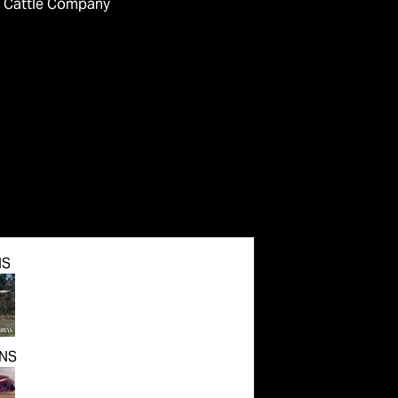
 Cattle Company
NS
NS