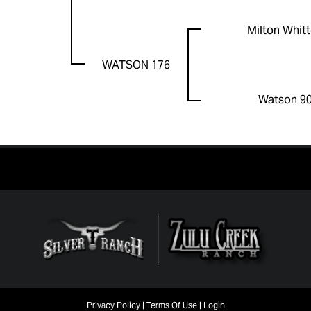
Milton Whit
WATSON 176
Watson 9
Privacy Policy
Terms Of Use
Login