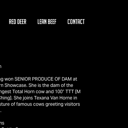
RED DEER
LEAN BEEF
CONTACT
n
ng won SENIOR PRODUCE OF DAM at
rn Showcase. She is the dam of the
ongest Total Horn cow and 100” TTT [M
hing]. She joins Texana Van Horne in
sture of famous cows greeting visitors
.
ns