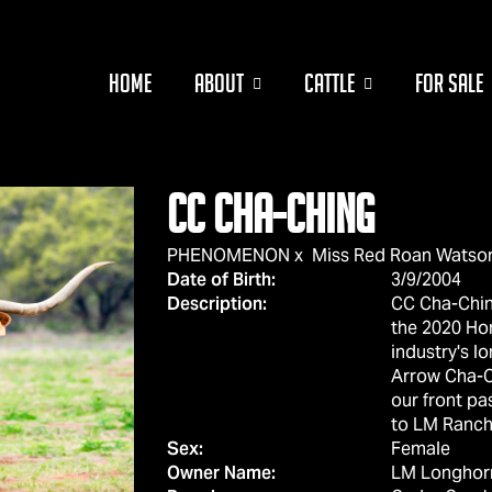
HOME
ABOUT
CATTLE
FOR SALE
CC CHA-CHING
PHENOMENON
x
Miss Red Roan Watso
Date of Birth:
3/9/2004
Description:
CC Cha-Chi
the 2020 Ho
industry's l
Arrow Cha-C
our front pa
to LM Ranch
Sex:
Female
Owner Name:
LM Longhor