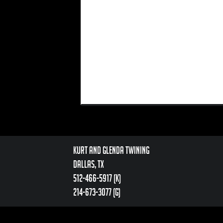
Kurt and Glenda Twining
Dallas, TX
512-466-5917 (k)
214-673-3077 (g)