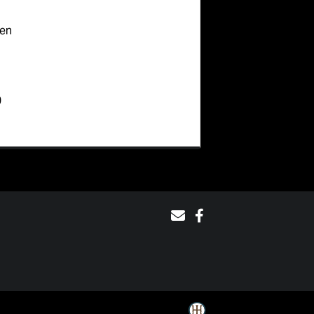
ten
0