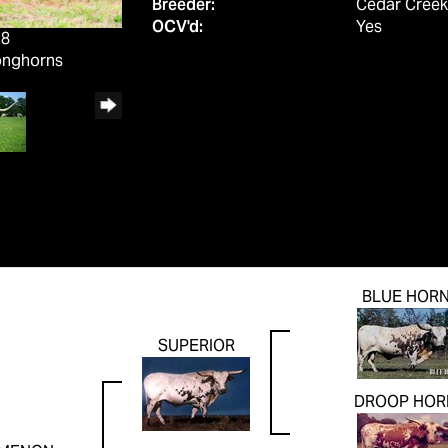
Breeder:
Cedar Creek
OCV'd:
Yes
18
onghorns
BLUE HOR
SUPERIOR
DROOP HOR