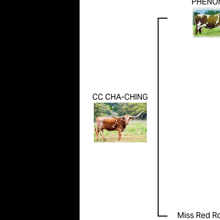
PHENO
CC CHA-CHING
Miss Red R