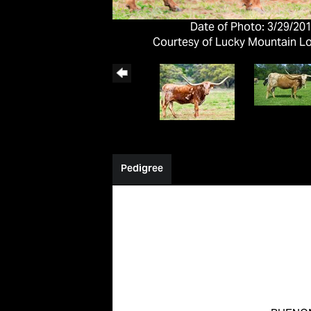
Date of Photo: 3/29/20
Courtesy of Lucky Mountain L
Pedigree