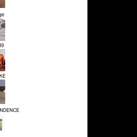
ge
89
KE
ENDENCE