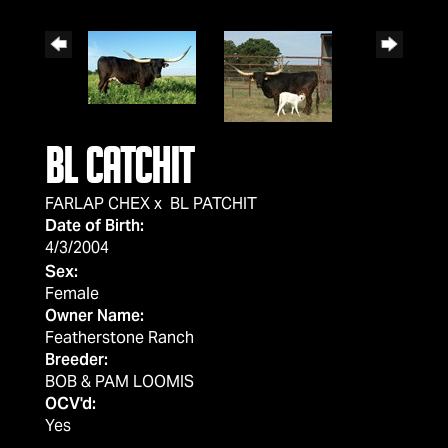
BL CATCHIT
FARLAP CHEX
x
BL PATCHIT
Date of Birth:
4/3/2004
Sex:
Female
Owner Name:
Featherstone Ranch
Breeder:
BOB & PAM LOOMIS
OCV'd:
Yes