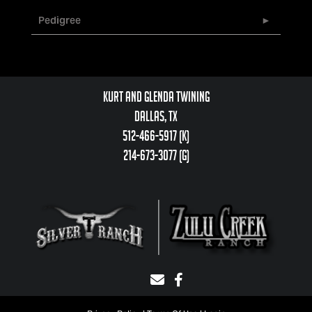
Pedigree
Kurt and Glenda Twining
Dallas, TX
512-466-5917 (k)
214-673-3077 (g)