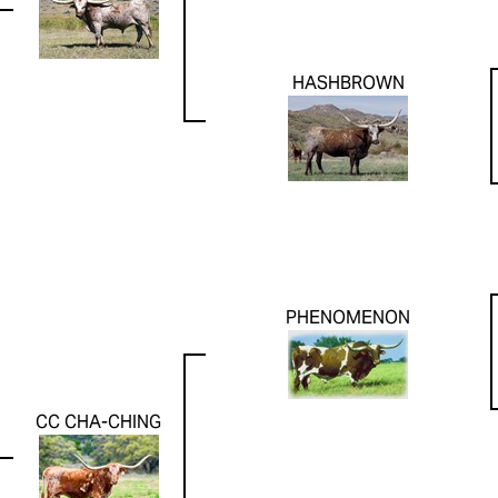
HASHBROWN
PHENOMENON
CC CHA-CHING