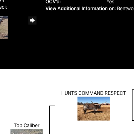
24
OCV'd:
Yes
eck
View Additional Information on:
Bentwo
HUNTS COMMAND RESPECT
Top Caliber