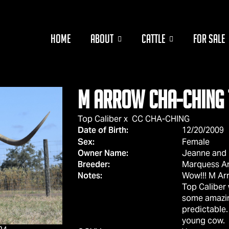
HOME
ABOUT
CATTLE
FOR SALE
M ARROW CHA-CHING 
Top Caliber
x
CC CHA-CHING
Date of Birth:
12/20/2009
Sex:
Female
Owner Name:
Jeanne and R
Breeder:
Marquess A
Notes:
Wow!!! M Arr
Top Caliber
some amazin
predictable.
young cow.