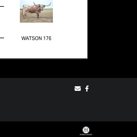
WATSON 176