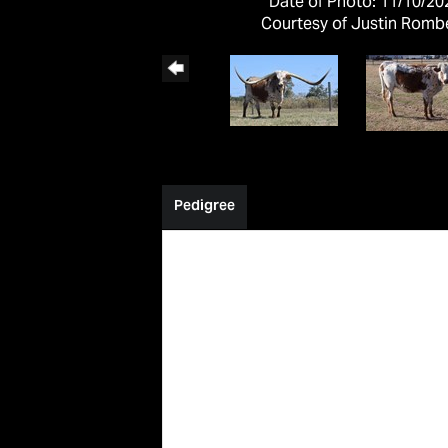
Date of Photo: 11/10/20
Courtesy of Justin Romb
Pedigree