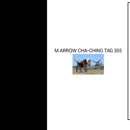
M ARROW CHA-CHING TAG 355