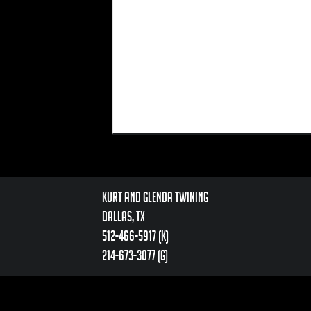
Kurt and Glenda Twining
Dallas, TX
512-466-5917 (k)
214-673-3077 (g)