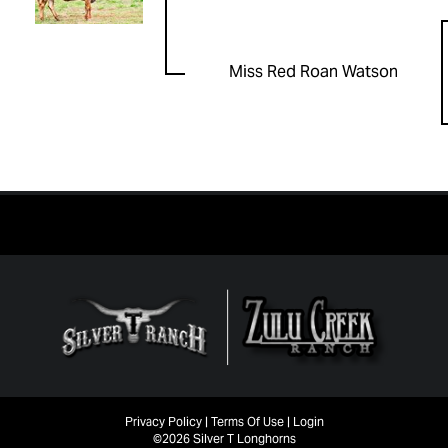
Miss Red Roan Watson
Privacy Policy
Terms Of Use
Login
©2026 Silver T Longhorns