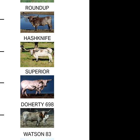
ROUNDUP
HASHKNIFE
SUPERIOR
DOHERTY 698
WATSON 83