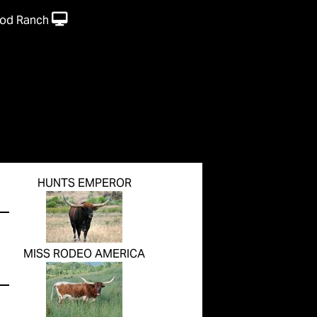
od Ranch
HUNTS EMPEROR
MISS RODEO AMERICA