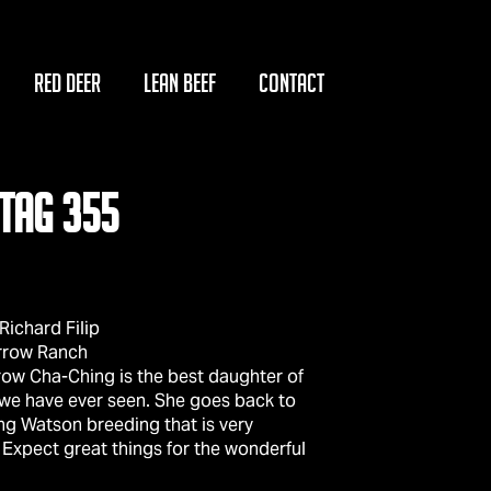
RED DEER
LEAN BEEF
CONTACT
TAG 355
ichard Filip
rrow Ranch
ow Cha-Ching is the best daughter of
 we have ever seen. She goes back to
g Watson breeding that is very
 Expect great things for the wonderful