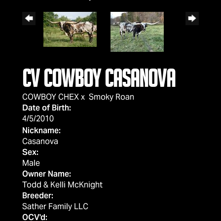
CV COWBOY CASANOVA
COWBOY CHEX
x
Smoky Roan
Date of Birth:
4/5/2010
Nickname:
Casanova
Sex:
Male
Owner Name:
Todd & Kelli McKnight
Breeder:
Sather Family LLC
OCV'd: