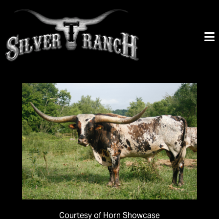
Courtesy of Horn Showcase