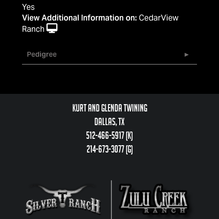
Yes
View Additional Information on:
CedarView
Ranch
Pedigree
Kurt and Glenda Twining
Dallas, TX
512-466-5917 (k)
214-673-3077 (g)