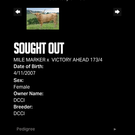
SOUGHT OUT
MILE MARKER
x
VICTORY AHEAD 173/4
Date of Birth:
4/11/2007
Sex:
Female
Owner Name:
DCCI
Breeder:
DCCI
Pedigree