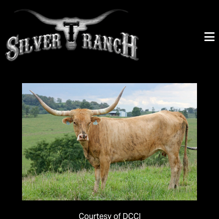
Courtesy of DCCI