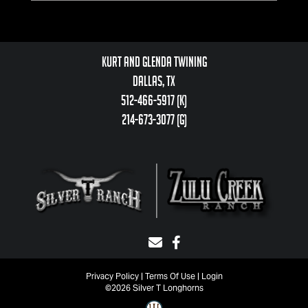
Kurt and Glenda Twining
Dallas, TX
512-466-5917 (k)
214-673-3077 (g)
Privacy Policy
Terms Of Use
Login
©2026 Silver T Longhorns