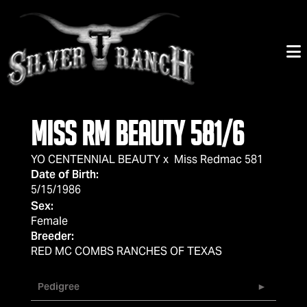
Miss RM Beauty 581/6
YO CENTENNIAL BEAUTY
x
Miss Redmac 581
Date of Birth:
5/15/1986
Sex:
Female
Breeder:
RED MC COMBS RANCHES OF TEXAS
Pedigree