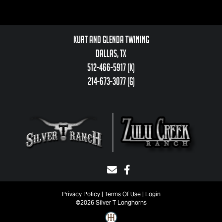
Kurt and Glenda Twining
Dallas, TX
512-466-5917 (k)
214-673-3077 (g)
Privacy Policy
Terms Of Use
Login
©2026 Silver T Longhorns