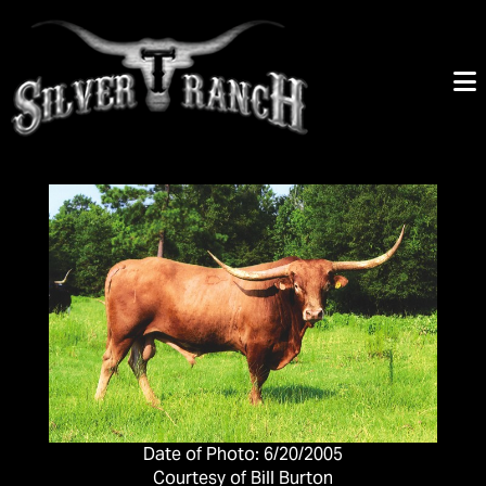
Date of Photo: 6/20/2005
Courtesy of Bill Burton