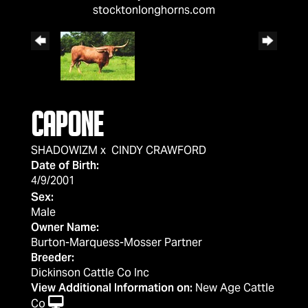
stocktonlonghorns.com
CAPONE
SHADOWIZM
x
CINDY CRAWFORD
Date of Birth:
4/9/2001
Sex:
Male
Owner Name:
Burton-Marquess-Mosser Partner
Breeder:
Dickinson Cattle Co Inc
View Additional Information on:
New Age Cattle
Co