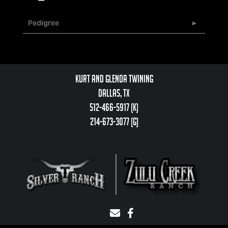
Pedigree
Kurt and Glenda Twining
Dallas, TX
512-466-5917 (k)
214-673-3077 (g)