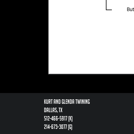
But
Kurt and Glenda Twining
Dallas, TX
512-466-5917 (k)
214-673-3077 (g)