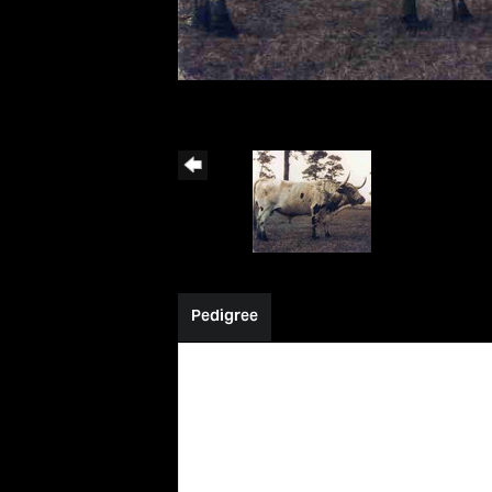
Pedigree