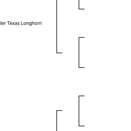
ler Texas Longhorn