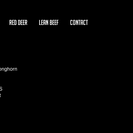
RED DEER
LEAN BEEF
CONTACT
Longhorn
S
R