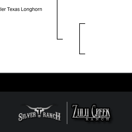
ler Texas Longhorn