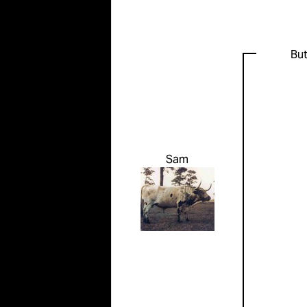
But
Sam