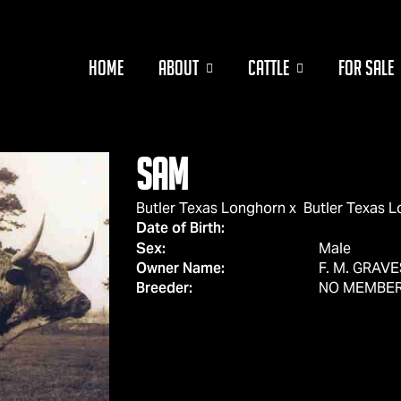
HOME
ABOUT
CATTLE
FOR SALE
Sam
Butler Texas Longhorn
x
Butler Texas 
Date of Birth:
Sex:
Male
Owner Name:
F. M. GRAVE
Breeder:
NO MEMBE