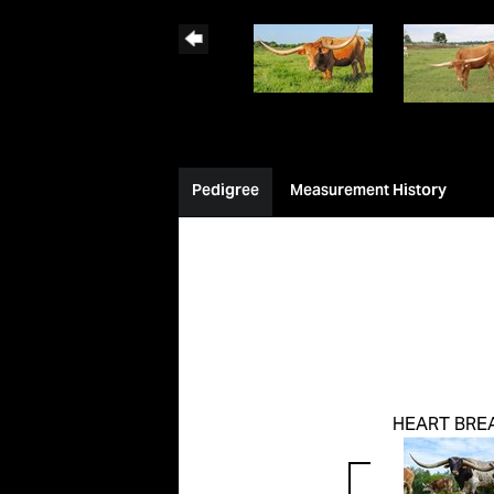
Pedigree
Measurement History
HEART BRE