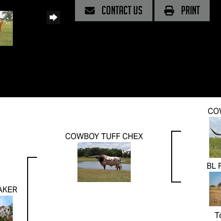
CONTACT US
PRINT
CO
COWBOY TUFF CHEX
BL 
AKER
T