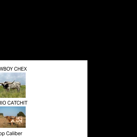
WBOY CHEX
RIO CATCHIT
op Caliber