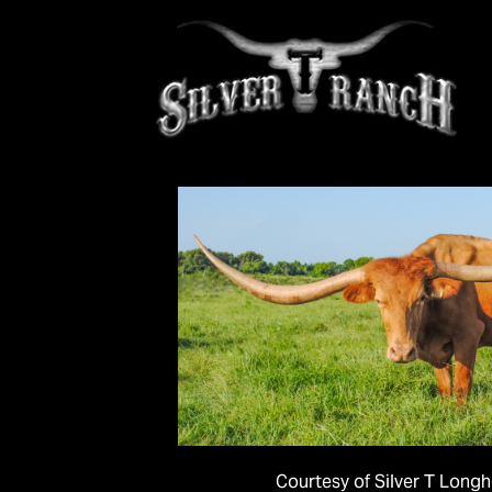
Courtesy of Silver T Long