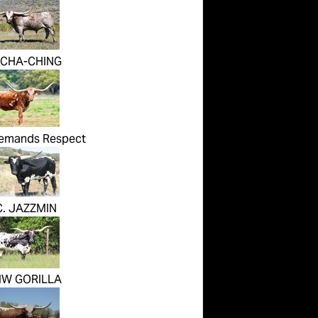
 CHA-CHING
emands Respect
C. JAZZMIN
W GORILLA