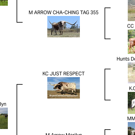
M ARROW CHA-CHING TAG 355
CC
Hunts D
KC JUST RESPECT
K.
lyn
MM