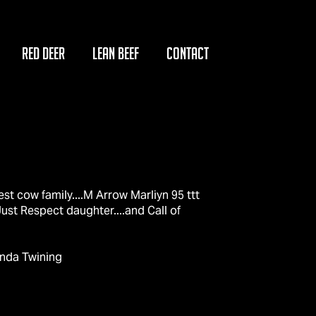
RED DEER
LEAN BEEF
CONTACT
est cow family....M Arrow Marliyn 95 ttt
ust Respect daughter....and Call of
enda Twining