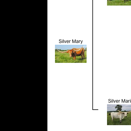
Silver Mary
Silver Mari