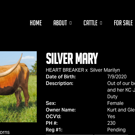
HOME
ABOUT
CATTLE
FOR SALE
Silver Mary
HEART BREAKER
x
Silver Marilyn
Date of Birth:
7/9/2020
Description:
Out of our b
and her KC J
Duty
Sex:
Female
Owner Name:
Kurt and Gl
OCV'd:
Yes
PH #:
230
Reg #1:
Pending
horns