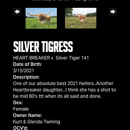
Silver Tigress
HEART BREAKER
x
Silver Tiger 141
Date of Birth:
3/15/2021
Description:
One of our absolute best 2021 heifers..Another
Heartbreaker daughter...I think she has a shot to
be mid 80's ttt when its all said and done.
Sex:
Female
Owner Name:
Kurt & Glenda Twining
OCV'd: