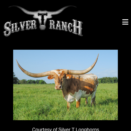
Courtesy of Silver T Longhorns