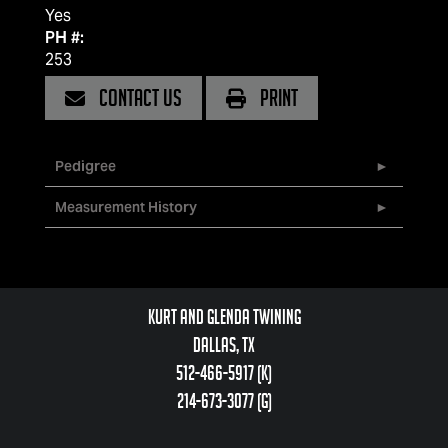
Yes
PH #:
253
CONTACT US
PRINT
Pedigree
Measurement History
Kurt and Glenda Twining
Dallas, TX
512-466-5917 (k)
214-673-3077 (g)