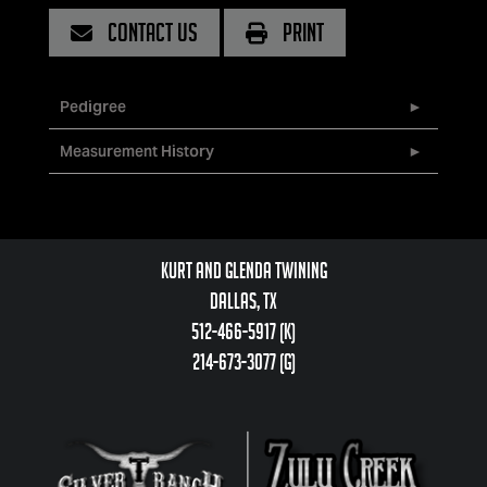
CONTACT US
PRINT
Pedigree
Measurement History
Kurt and Glenda Twining
Dallas, TX
512-466-5917 (k)
214-673-3077 (g)