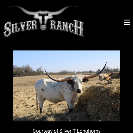
Courtesy of Silver T Longhorns