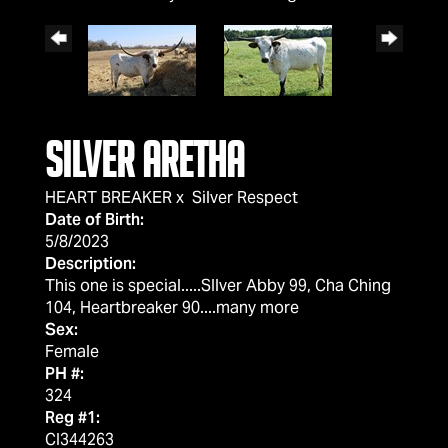
Silver Aretha
HEART BREAKER
x
Silver Respect
Date of Birth:
5/8/2023
Description:
This one is special.....SIlver Abby 99, Cha Ching
104, Heartbreaker 90....many more
Sex:
Female
PH #:
324
Reg #1:
CI344263