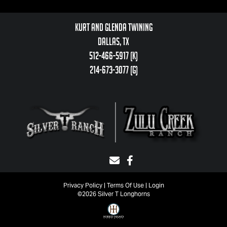
Kurt and Glenda Twining
Dallas, TX
512-466-5917 (k)
214-673-3077 (g)
Privacy Policy
Terms Of Use
Login
©2026 Silver T Longhorns