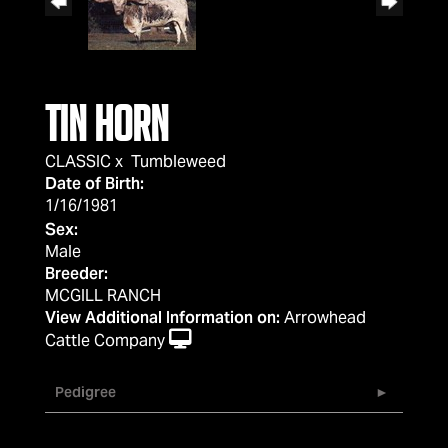
TIN HORN
CLASSIC
x
Tumbleweed
Date of Birth:
1/16/1981
Sex:
Male
Breeder:
MCGILL RANCH
View Additional Information on:
Arrowhead
Cattle Company
Pedigree