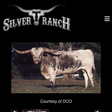
Courtesy of DCCI